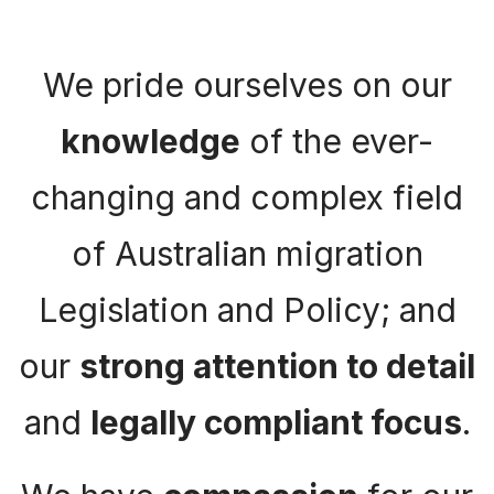
We pride ourselves on our
knowledge
of the ever-
changing and complex field
of Australian migration
Legislation and Policy; and
our
strong attention to detail
and
legally compliant focus
.