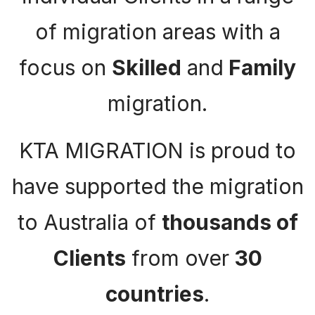
of migration areas with a
focus on
Skilled
and
Family
migration.
KTA MIGRATION is proud to
have supported the migration
to Australia of
thousands of
Clients
from over
30
countries
.