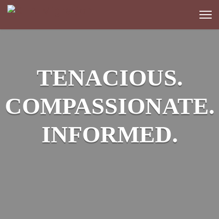
TENACIOUS.
COMPASSIONATE.
INFORMED.