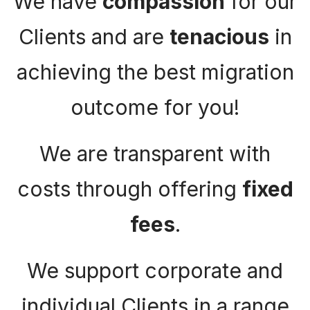
We have
compassion
for our
Clients and are
tenacious
in
achieving the best migration
outcome for you!
We are transparent with
costs through offering
fixed
fees
.
We support corporate and
individual Clients in a range