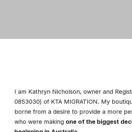
I am Kathryn Nicholson, owner and Regis
0853030) of KTA MIGRATION. My boutique
borne from a desire to provide a more per
who were making
one of the biggest deci
beginning in Australia
.