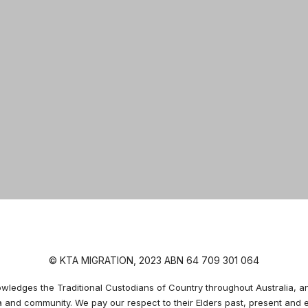
© KTA MIGRATION, 2023 ABN 64 709 301 064
edges the Traditional Custodians of Country throughout Australia, an
a and community. We pay our respect to their Elders past, present and 