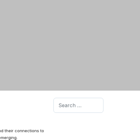
Search
d their connections to
emerging.