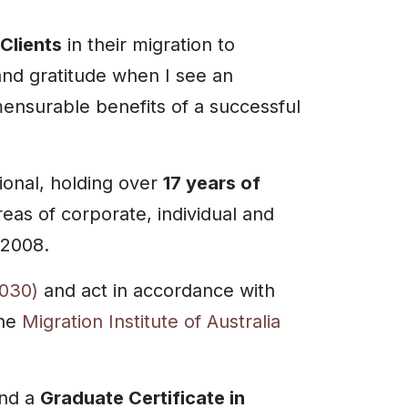
Clients
in their migration to
and gratitude when I see an
mensurable benefits of a successful
ional, holding over
17 years of
reas of corporate, individual and
 2008.
030)
and act in accordance with
the
Migration Institute of Australia
nd a
Graduate Certificate in