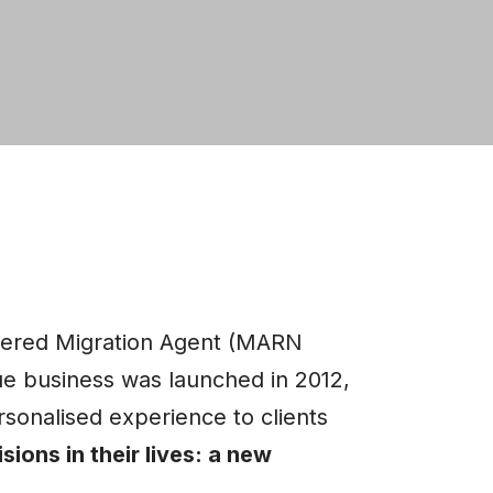
tered Migration Agent (MARN
 business was launched in 2012,
sonalised experience to clients
sions in their lives: a new