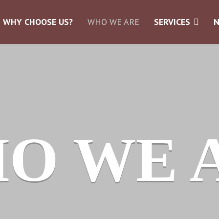
WHY CHOOSE US?
WHO WE ARE
SERVICES
O WE 