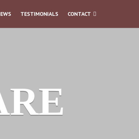
NEWS
TESTIMONIALS
CONTACT
ARE