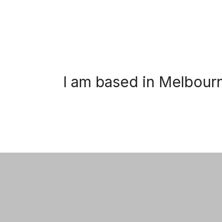
I am based in Melbour