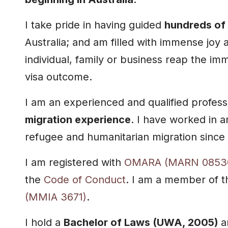
I take pride in having guided
hundreds of 
Australia; and am filled with immense joy 
individual, family or business reap the im
visa outcome.
I am an experienced and qualified profess
migration experience
. I have worked in a
refugee and humanitarian migration since
I am registered with
OMARA (MARN 0853
the
Code of Conduct
. I am a member of 
(MMIA 3671)
.
I hold a
Bachelor of Laws (UWA, 2005)
a