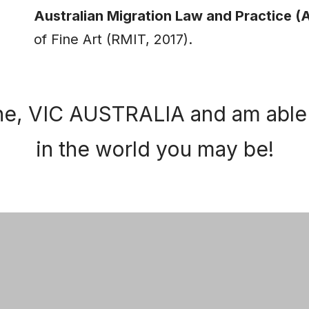
Australian Migration Law and Practice 
of Fine Art (RMIT, 2017).
ne, VIC AUSTRALIA and am able 
in the world you may be!