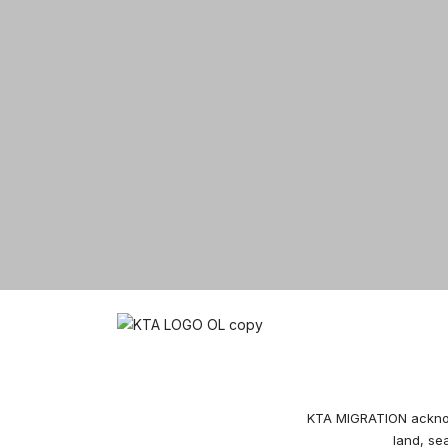
© 2026 KTA Migration
KTA MIGRATION acknowl
land, se