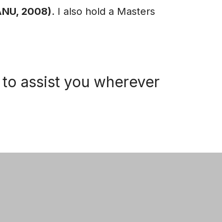
(ANU, 2008)
. I also hold a Masters
to assist you wherever